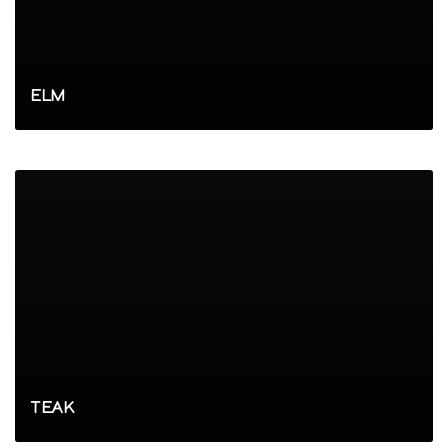
ELM
TEAK