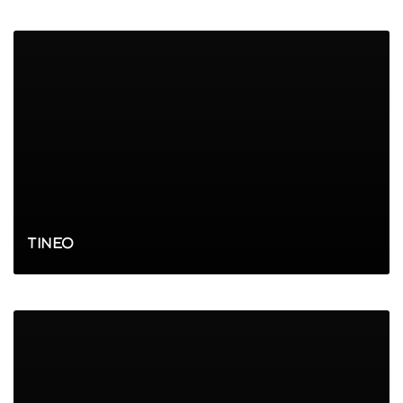
TINEO