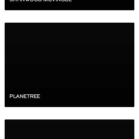
PLANETREE