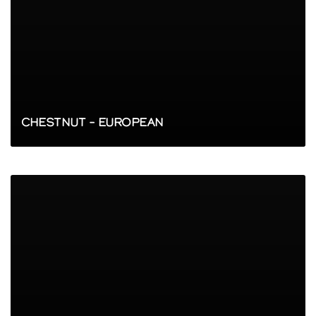
CHESTNUT – EUROPEAN