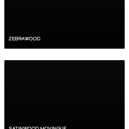
ZEBRAWOOD
SATINWOOD MOVINGUE