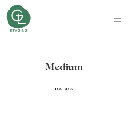
Medium
LOG BLOG