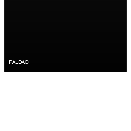
PALDAO