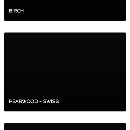
BIRCH
PEARWOOD – SWISS