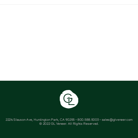
2224 Slauson Ave, Huntington Park, CA 90255 • 800.588.5003 • sales@glveneer.com
© 2022 GL Veneer. All Rights Reserved.