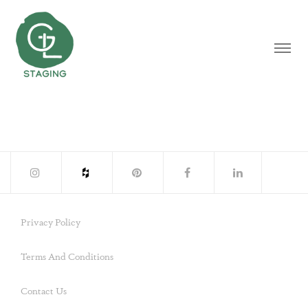
Privacy Policy
Terms And Conditions
Contact Us