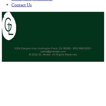
Contact Us
2224 Slauson Ave, Huntington Park, CA 90255 • 800.588.5003 •
sales@glveneer.com
© 2022 GL Veneer. All Rights Reserved.