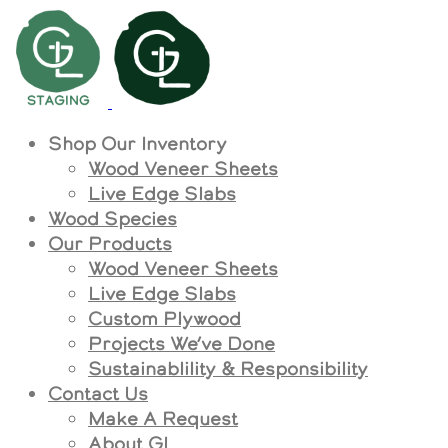
Shop Our Inventory
Wood Veneer Sheets
Live Edge Slabs
Wood Species
Our Products
Wood Veneer Sheets
Live Edge Slabs
Custom Plywood
Projects We’ve Done
Sustainablility & Responsibility
Contact Us
Make A Request
About GL