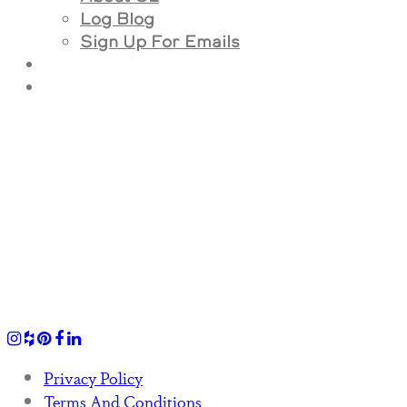
Log Blog
Sign Up For Emails
Privacy Policy
Terms And Conditions