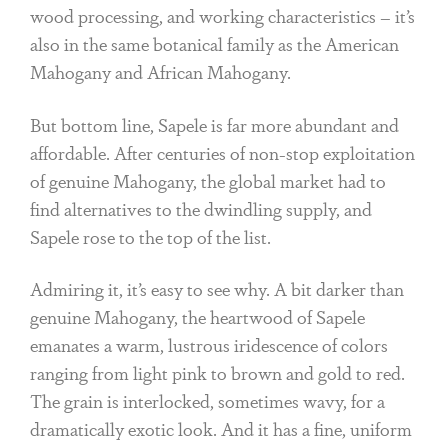
wood processing, and working characteristics – it’s
also in the same botanical family as the American
Mahogany and African Mahogany.
But bottom line, Sapele is far more abundant and
affordable. After centuries of non-stop exploitation
of genuine Mahogany, the global market had to
find alternatives to the dwindling supply, and
Sapele rose to the top of the list.
Admiring it, it’s easy to see why. A bit darker than
genuine Mahogany, the heartwood of Sapele
emanates a warm, lustrous iridescence of colors
ranging from light pink to brown and gold to red.
The grain is interlocked, sometimes wavy, for a
dramatically exotic look. And it has a fine, uniform