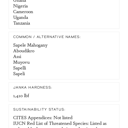
Nigeria
Cameroon
Uganda
Tanzania
COMMON / ALTERNATIVE NAMES:
Sapele Mahogany
Aboudikro
Assi
Muyovu
Sapelli
Sapeli
JANKA HARDNESS:
1,410 lbf
SUSTAINABILITY STATUS:
CITES Appendices: Not listed
IUCN Red List of Threatened Species: Listed as