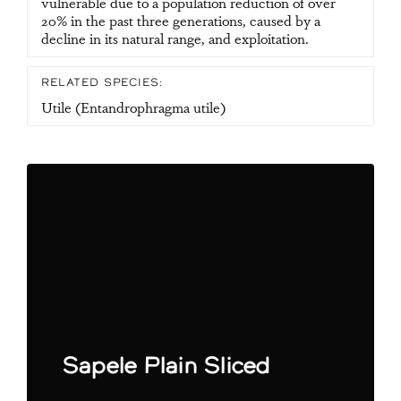
vulnerable due to a population reduction of over
20% in the past three generations, caused by a
decline in its natural range, and exploitation.
RELATED SPECIES:
Utile (Entandrophragma utile)
Sapele Plain Sliced