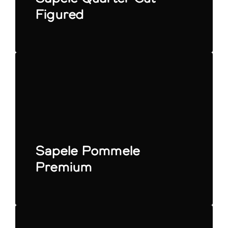
Figured
Sapele Pommele
Premium