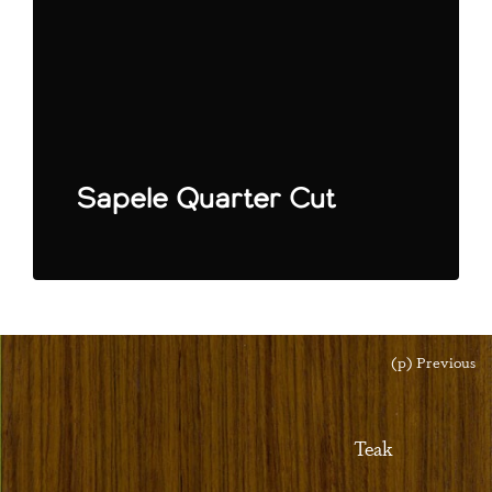
Sapele Quarter Cut
(p) Previous
Teak