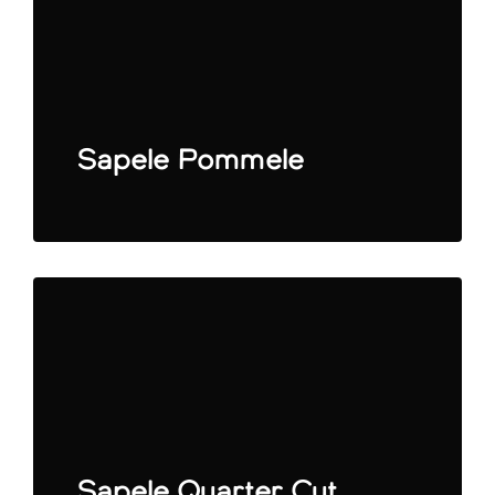
Sapele Pommele
Sapele Quarter Cut