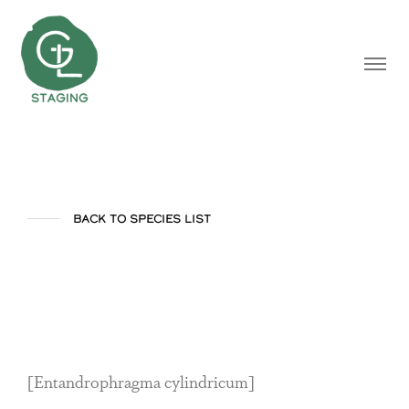
BACK TO SPECIES LIST
Sapele
[Entandrophragma cylindricum]