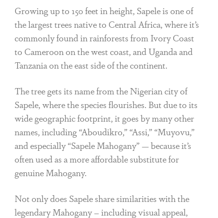
Growing up to 150 feet in height, Sapele is one of
the largest trees native to Central Africa, where it’s
commonly found in rainforests from Ivory Coast
to Cameroon on the west coast, and Uganda and
Tanzania on the east side of the continent.
The tree gets its name from the Nigerian city of
Sapele, where the species flourishes. But due to its
wide geographic footprint, it goes by many other
names, including “Aboudikro,” “Assi,” “Muyovu,”
and especially “Sapele Mahogany” — because it’s
often used as a more affordable substitute for
genuine Mahogany.
Not only does Sapele share similarities with the
legendary Mahogany – including visual appeal,