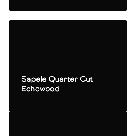
Sapele Quarter Cut
Echowood