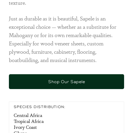
texture.
Just as durable as it is beautiful, Sapele is an
exceptional choice — whether as a substitute for
Mahogany or for its own remarkable qualities.
Especially for wood veneer sheets, custom
plywood, furniture, cabinetry, flooring,
boatbuilding, and musical instruments.
Shop Our Sapele
SPECIES DISTRIBUTION:
Central Africa
Tropical Africa
Ivory Coast
Ghana