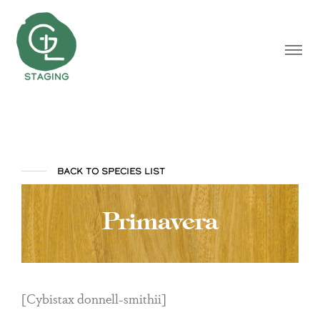
BACK TO SPECIES LIST
Primavera
[Cybistax donnell-smithii]