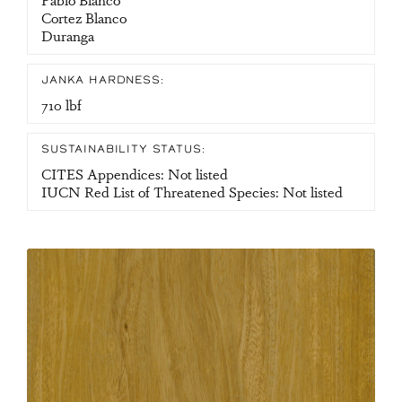
Cortez Blanco
Duranga
JANKA HARDNESS:
710 lbf
SUSTAINABILITY STATUS:
CITES Appendices: Not listed
IUCN Red List of Threatened Species: Not listed