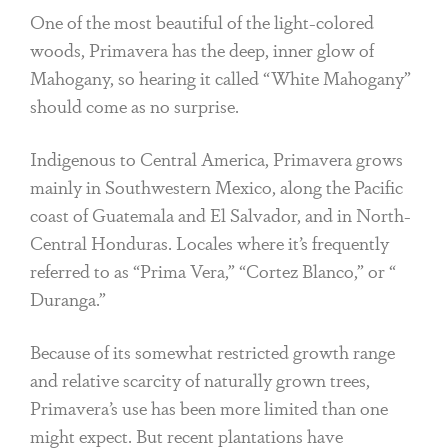
One of the most beautiful of the light-colored
woods, Primavera has the deep, inner glow of
Mahogany, so hearing it called “White Mahogany”
should come as no surprise.
Indigenous to Central America, Primavera grows
mainly in Southwestern Mexico, along the Pacific
coast of Guatemala and El Salvador, and in North-
Central Honduras. Locales where it’s frequently
referred to as “Prima Vera,” “Cortez Blanco,” or “
Duranga.”
Because of its somewhat restricted growth range
and relative scarcity of naturally grown trees,
Primavera’s use has been more limited than one
might expect. But recent plantations have