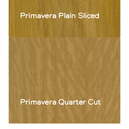
Primavera Plain Sliced
Primavera Quarter Cut