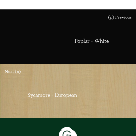
(p) Previous
Poplar - White
Next (n)
Sycamore - European