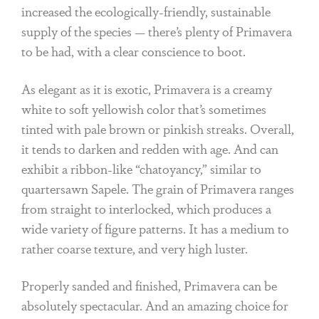
increased the ecologically-friendly, sustainable
supply of the species — there’s plenty of Primavera
to be had, with a clear conscience to boot.
As elegant as it is exotic, Primavera is a creamy
white to soft yellowish color that’s sometimes
tinted with pale brown or pinkish streaks. Overall,
it tends to darken and redden with age. And can
exhibit a ribbon-like “chatoyancy,” similar to
quartersawn Sapele. The grain of Primavera ranges
from straight to interlocked, which produces a
wide variety of figure patterns. It has a medium to
rather coarse texture, and very high luster.
Properly sanded and finished, Primavera can be
absolutely spectacular. And an amazing choice for