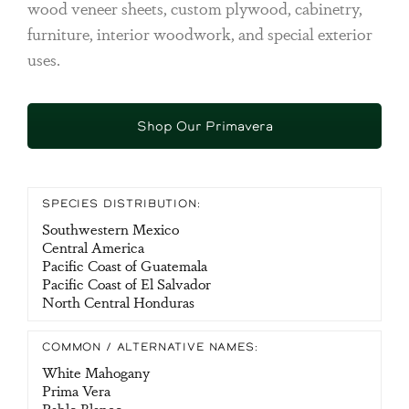
wood veneer sheets, custom plywood, cabinetry,
furniture, interior woodwork, and special exterior
uses.
Shop Our Primavera
SPECIES DISTRIBUTION:
Southwestern Mexico
Central America
Pacific Coast of Guatemala
Pacific Coast of El Salvador
North Central Honduras
COMMON / ALTERNATIVE NAMES:
White Mahogany
Prima Vera
Pablo Blanco