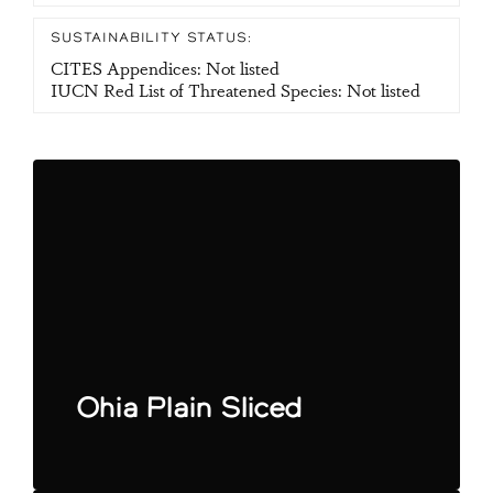
SUSTAINABILITY STATUS:
CITES Appendices: Not listed
IUCN Red List of Threatened Species: Not listed
Ohia Plain Sliced