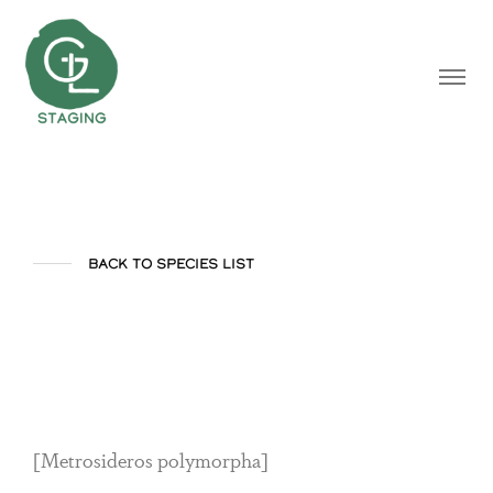
BACK TO SPECIES LIST
Ohia
[Metrosideros polymorpha]