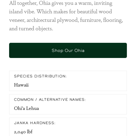
All together, Ohia gives you a warm, inviting
island vibe. Which makes for beautiful wood
veneer, architectural plywood, furniture, flooring,
and turned objects.
Shop Our Ohia
SPECIES DISTRIBUTION:
Hawaii
COMMON / ALTERNATIVE NAMES:
Ohi’a Lehua
JANKA HARDNESS:
2,040 lbf