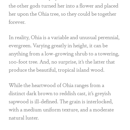
the other gods turned her into a flower and placed
her upon the Ohia tree, so they could be together
forever.
In reality, Ohia is a variable and unusual perennial,
evergreen. Varying greatly in height, it can be
anything from a low-growing shrub to a towering,
100-foot tree. And, no surprise, it’s the latter that
produce the beautiful, tropical island wood.
While the heartwood of Ohia ranges from a
distinct dark brown to reddish cast, it’s greyish
sapwood is ill-defined. The grain is interlocked,
with a medium uniform texture, and a moderate
natural luster.