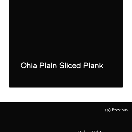
Ohia Plain Sliced Plank
(p) Previous