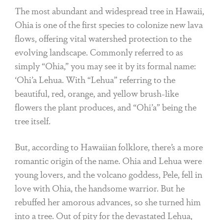
The most abundant and widespread tree in Hawaii,
Ohia is one of the first species to colonize new lava
flows, offering vital watershed protection to the
evolving landscape. Commonly referred to as
simply “Ohia,” you may see it by its formal name:
‘Ohi’a Lehua. With “Lehua” referring to the
beautiful, red, orange, and yellow brush-like
flowers the plant produces, and “Ohi’a” being the
tree itself.
But, according to Hawaiian folklore, there’s a more
romantic origin of the name. Ohia and Lehua were
young lovers, and the volcano goddess, Pele, fell in
love with Ohia, the handsome warrior. But he
rebuffed her amorous advances, so she turned him
into a tree. Out of pity for the devastated Lehua,