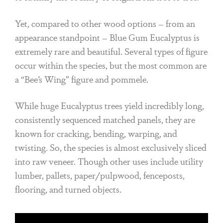
Yet, compared to other wood options – from an
appearance standpoint – Blue Gum Eucalyptus is
extremely rare and beautiful. Several types of figure
occur within the species, but the most common are
a “Bee’s Wing” figure and pommele.
While huge Eucalyptus trees yield incredibly long,
consistently sequenced matched panels, they are
known for cracking, bending, warping, and
twisting. So, the species is almost exclusively sliced
into raw veneer. Though other uses include utility
lumber, pallets, paper/pulpwood, fenceposts,
flooring, and turned objects.