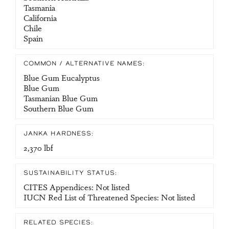
Tasmania
California
Chile
Spain
COMMON / ALTERNATIVE NAMES:
Blue Gum Eucalyptus
Blue Gum
Tasmanian Blue Gum
Southern Blue Gum
JANKA HARDNESS:
2,370 lbf
SUSTAINABILITY STATUS:
CITES Appendices: Not listed
IUCN Red List of Threatened Species: Not listed
RELATED SPECIES: