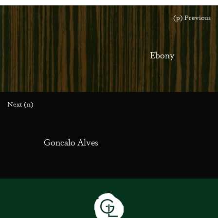
(p) Previous
Ebony
Next (n)
Goncalo Alves