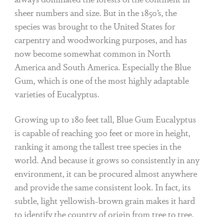
sheer numbers and size. But in the 1850’s, the
species was brought to the United States for
carpentry and woodworking purposes, and has
now become somewhat common in North
America and South America. Especially the Blue
Gum, which is one of the most highly adaptable
varieties of Eucalyptus.
Growing up to 180 feet tall, Blue Gum Eucalyptus
is capable of reaching 300 feet or more in height,
ranking it among the tallest tree species in the
world. And because it grows so consistently in any
environment, it can be procured almost anywhere
and provide the same consistent look. In fact, its
subtle, light yellowish-brown grain makes it hard
to identify the country of origin from tree to tree.