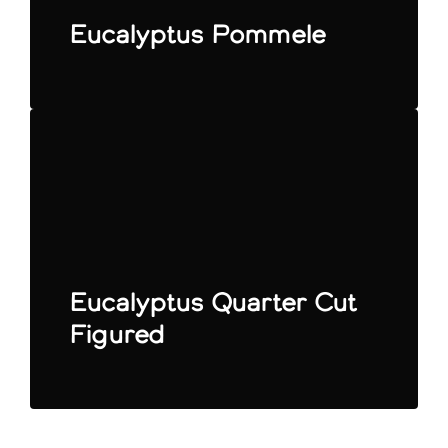
Eucalyptus Pommele
Eucalyptus Quarter Cut
Figured