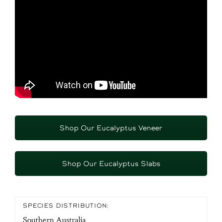
Shop Our Eucalyptus Veneer
Shop Our Eucalyptus Slabs
SPECIES DISTRIBUTION:
Southern Australia