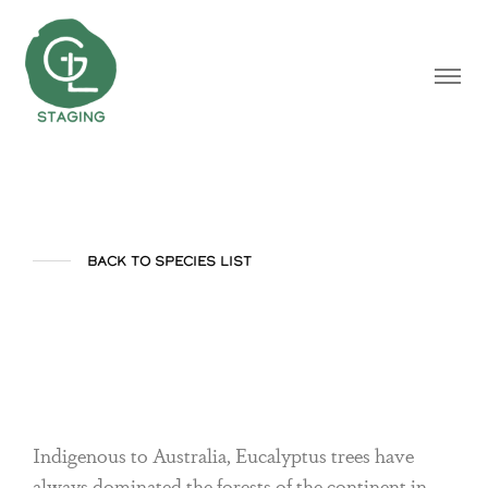
BACK TO SPECIES LIST
Eucalyptus
Indigenous to Australia, Eucalyptus trees have
always dominated the forests of the continent in