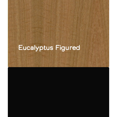
Eucalyptus Figured