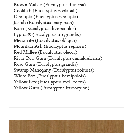
Brown Mallee (Eucalyptus dumosa)
Coolibah (Eucalyptus coolabah)
Deglupta (Eucalyptus deglupta)
Jarrah (Eucalyptus marginata)
Karri (Eucalyptus diversicolor)
Lyptus® (Eucalyptus urograndis)
Messmate (Eucalyptus obliqua)
Mountain Ash (Eucalyptus regnans)
Red Mallee (Eucalyptus oleosa)
River Red Gum (Eucalyptus camaldulensis)
Rose Gum (Eucalyptus grandis)
Swamp Mahogany (Eucalyptus robusta)
White Box (Eucalyptus hemiphloia)
Yellow Box (Eucalyptus melliodora)
Yellow Gum (Eucalyptus leucoxylon)
: