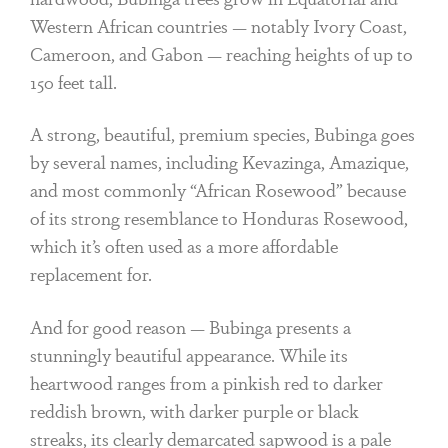
Western African countries — notably Ivory Coast,
Cameroon, and Gabon — reaching heights of up to
150 feet tall.
A strong, beautiful, premium species, Bubinga goes
by several names, including Kevazinga, Amazique,
and most commonly “African Rosewood” because
of its strong resemblance to Honduras Rosewood,
which it’s often used as a more affordable
replacement for.
And for good reason — Bubinga presents a
stunningly beautiful appearance. While its
heartwood ranges from a pinkish red to darker
reddish brown, with darker purple or black
streaks, its clearly demarcated sapwood is a pale