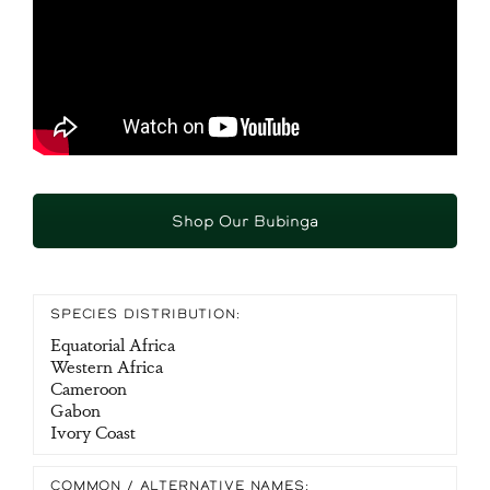
Shop Our Bubinga
SPECIES DISTRIBUTION:
Equatorial Africa
Western Africa
Cameroon
Gabon
Ivory Coast
COMMON / ALTERNATIVE NAMES: