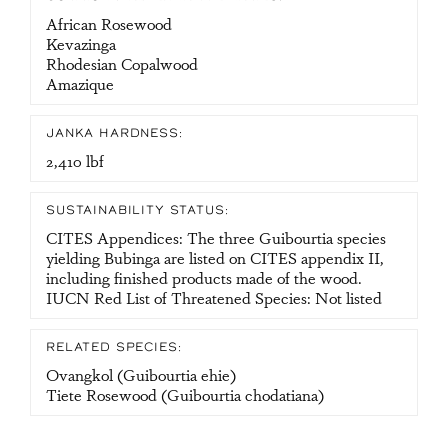
African Rosewood
Kevazinga
Rhodesian Copalwood
Amazique
JANKA HARDNESS:
2,410 lbf
SUSTAINABILITY STATUS:
CITES Appendices: The three Guibourtia species
yielding Bubinga are listed on CITES appendix II,
including finished products made of the wood.
IUCN Red List of Threatened Species: Not listed
RELATED SPECIES:
Ovangkol (Guibourtia ehie)
Tiete Rosewood (Guibourtia chodatiana)