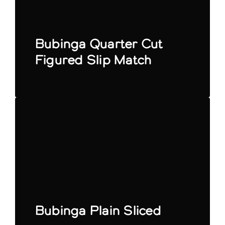
Bubinga Quarter Cut
Figured Slip Match
Bubinga Plain Sliced