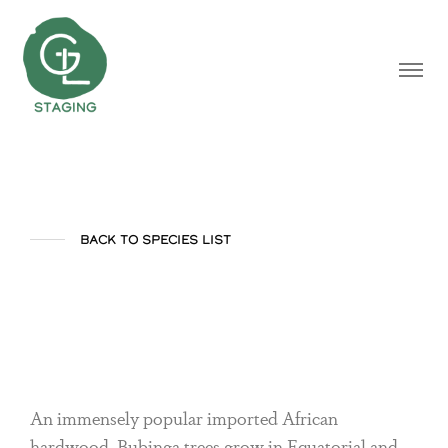
BACK TO SPECIES LIST
Bubinga
An immensely popular imported African
hardwood, Bubinga trees grow in Equatorial and