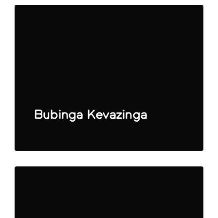
Bubinga Kevazinga