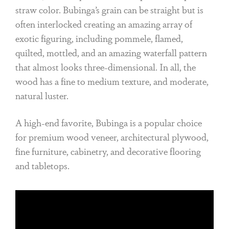
straw color. Bubinga’s grain can be straight but is
often interlocked creating an amazing array of
exotic figuring, including pommele, flamed,
quilted, mottled, and an amazing waterfall pattern
that almost looks three-dimensional. In all, the
wood has a fine to medium texture, and moderate,
natural luster.
A high-end favorite, Bubinga is a popular choice
for premium wood veneer, architectural plywood,
fine furniture, cabinetry, and decorative flooring
and tabletops.