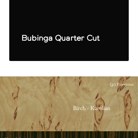
Bubinga Quarter Cut
(p) Previous
Birch - Karelian