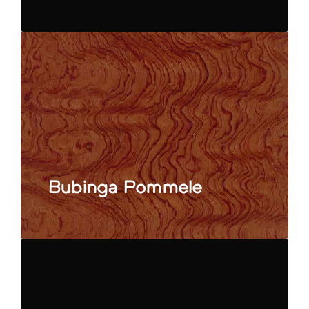
Bubinga Pommele